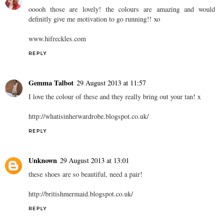
ooooh those are lovely! the colours are amazing and would
definitly give me motivation to go running!! xo
www.hifreckles.com
REPLY
Gemma Talbot
29 August 2013 at 11:57
I love the colour of these and they really bring out your tan! x
http://whatisinherwardrobe.blogspot.co.uk/
REPLY
Unknown
29 August 2013 at 13:01
these shoes are so beautiful, need a pair!
http://britishmermaid.blogspot.co.uk/
REPLY