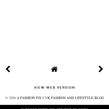
VIEW WEB VERSION
©
2026
A FASHION FIX // UK FASHION AND LIFESTYLE BLOG