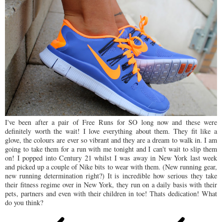
I've been after a pair of Free Runs for SO long now and these were
definitely worth the wait! I love everything about them. They fit like a
glove, the colours are ever so vibrant and they are a dream to walk in. I am
going to take them for a run with me tonight and I can't wait to slip them
on! I popped into Century 21 whilst I was away in New York last week
and picked up a couple of Nike bits to wear with them. (New running gear,
new running determination right?) It is incredible how serious they take
their fitness regime over in New York, they run on a daily basis with their
pets, partners and even with their children in toe! Thats dedication! What
do you think?