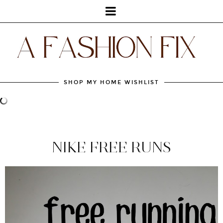
SHOP MY HOME WISHLIST
NIKE FREE RUNS