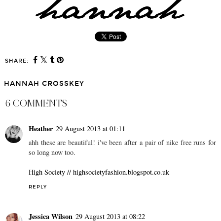
SHARE:
HANNAH CROSSKEY
6 COMMENTS
Heather
29 August 2013 at 01:11
ahh these are beautiful! i've been after a pair of nike free runs for
so long now too.
High Society // highsocietyfashion.blogspot.co.uk
REPLY
Jessica Wilson
29 August 2013 at 08:22