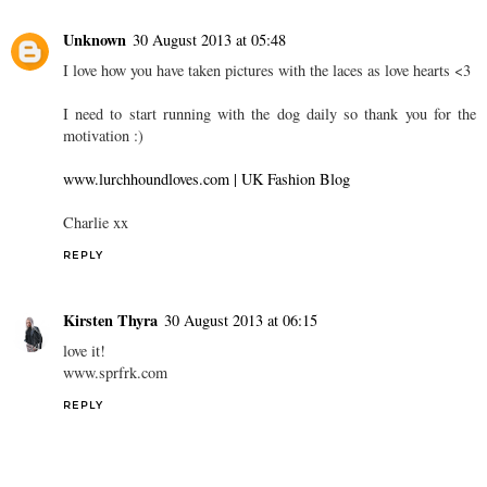
Unknown
30 August 2013 at 05:48
I love how you have taken pictures with the laces as love hearts <3
I need to start running with the dog daily so thank you for the
motivation :)
www.lurchhoundloves.com | UK Fashion Blog
Charlie xx
REPLY
Kirsten Thyra
30 August 2013 at 06:15
love it!
www.sprfrk.com
REPLY