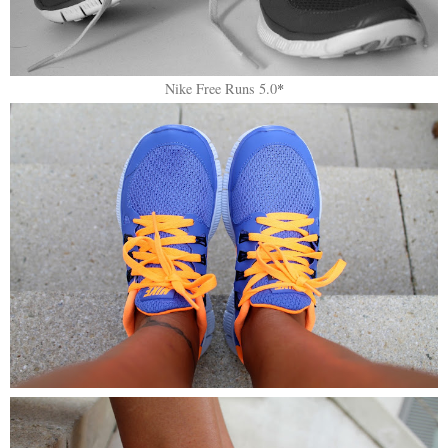
Nike Free Runs 5.0
*