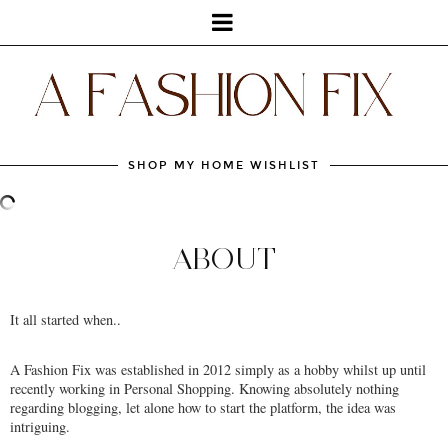
SHOP MY HOME WISHLIST
ABOUT
It all started when..
A Fashion Fix was established in 2012 simply as a hobby whilst up until
recently working in Personal Shopping. Knowing absolutely nothing
regarding blogging, let alone how to start the platform, the idea was
intriguing.