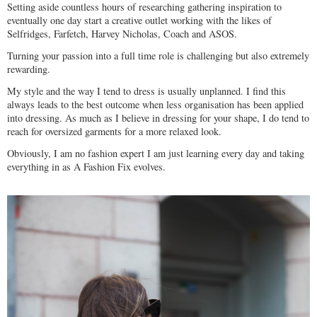
Setting aside countless hours of researching gathering inspiration to
eventually one day start a creative outlet working with the likes of
Selfridges, Farfetch, Harvey Nicholas, Coach and ASOS.
Turning your passion into a full time role is challenging but also extremely
rewarding.
My style and the way I tend to dress is usually unplanned. I find this
always leads to the best outcome when less organisation has been applied
into dressing. As much as I believe in dressing for your shape, I do tend to
reach for oversized garments for a more relaxed look.
Obviously, I am no fashion expert I am just learning every day and taking
everything in as A Fashion Fix evolves.