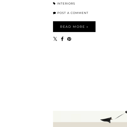
INTERIORS
POST A COMMENT
READ MORE »