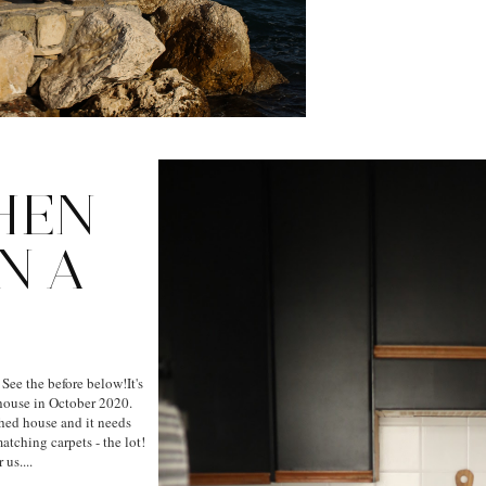
HEN
N A
 See the before below!It's
house in October 2020.
ched house and it needs
atching carpets - the lot!
us....