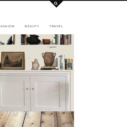
FASHION
BEAUTY
TRAVEL