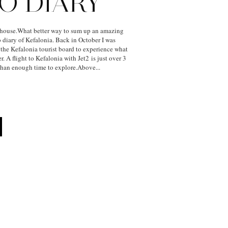
O DIARY
house.What better way to sum up an amazing
 diary of Kefalonia. Back in October I was
 the Kefalonia tourist board to experience what
r. A flight to Kefalonia with Jet2 is just over 3
than enough time to explore.Above...