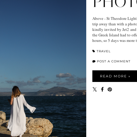
PHOT
Above - St Theodore Light
trip away than with a photo
kindly invited by Jet2 and
the Greek Island had to offe
hours, so 5 days was more 
TRAVEL
POST A COMMENT
READ MORE »