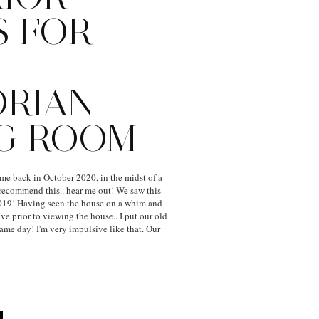
S FOR
ORIAN
NG ROOM
e back in October 2020, in the midst of a
recommend this.. hear me out! We saw this
19! Having seen the house on a whim and
e prior to viewing the house.. I put our old
same day! I'm very impulsive like that. Our