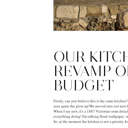
OUR KITC
REVAMP O
BUDGET
Firstly, can you believe this is the same kitchen?
seen quite the glow up!We moved into our new 
When I say new, it's a 1887 Victorian semi deta
everything doing! I'm talking floral wallpaper.. m
So, at the moment the kitchen is not a priority for 