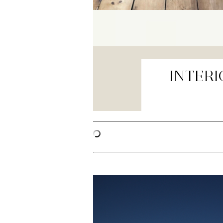
INTERI