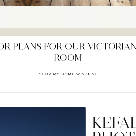
OR PLANS FOR OUR VICTORIAN
ROOM
SHOP MY HOME WISHLIST
KEFA