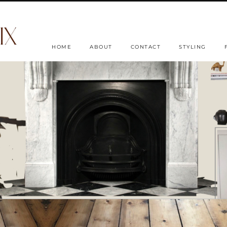
HOME
ABOUT
CONTACT
STYLING