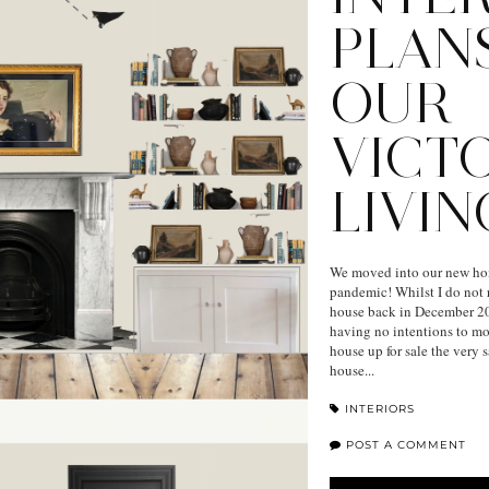
PLAN
OUR
VICT
LIVI
We moved into our new hom
pandemic! Whilst I do not 
house back in December 20
having no intentions to mov
house up for sale the very 
house...
INTERIORS
POST A COMMENT