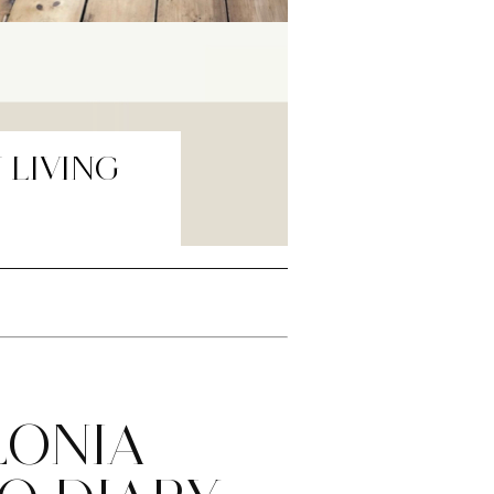
 LIVING
LONIA