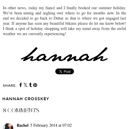
In other news, today my fiancé and I finally booked our summer holiday.
We've been uming and arghing over where to go for months now. In the
end we decided to go back to Dubai as that is where we got engaged last
year. If anyone has seen any beautiful bikinis please do let me know below!
I think a spot of holiday shopping will take my mind away from the awful
weather we are currently experiencing!
SHARE:
HANNAH CROSSKEY
8 COMMENTS
Rachel
5 February 2014 at 07:02