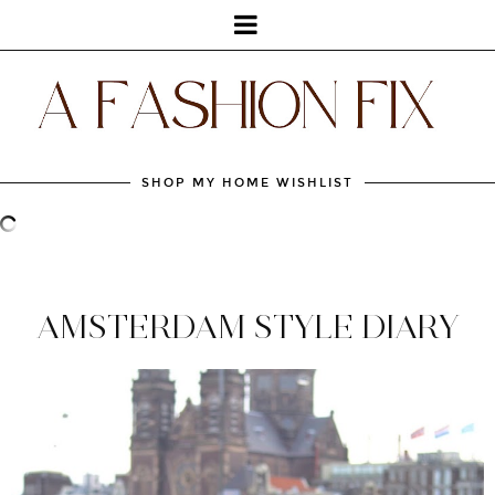
SHOP MY HOME WISHLIST
AMSTERDAM STYLE DIARY