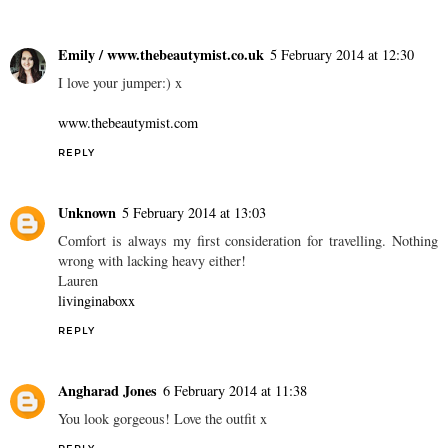
Emily / www.thebeautymist.co.uk
5 February 2014 at 12:30
I love your jumper:) x
www.thebeautymist.com
REPLY
Unknown
5 February 2014 at 13:03
Comfort is always my first consideration for travelling. Nothing
wrong with lacking heavy either!
Lauren
livinginaboxx
REPLY
Angharad Jones
6 February 2014 at 11:38
You look gorgeous! Love the outfit x