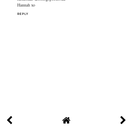
Hannah xo
REPLY