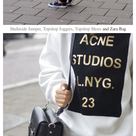
SheInside Jumper
,
Topshop Joggers
,
Topshop Shoes
and Zara Bag