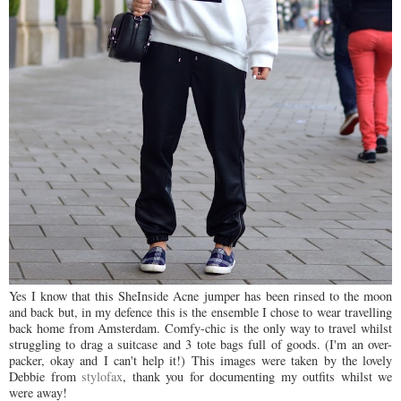
Yes I know that this SheInside Acne jumper has been rinsed to the moon
and back but, in my defence this is the ensemble I chose to wear travelling
back home from Amsterdam. Comfy-chic is the only way to travel whilst
struggling to drag a suitcase and 3 tote bags full of goods. (I'm an over-
packer, okay and I can't help it!) This images were taken by the lovely
Debbie from
stylofax
, thank you for documenting my outfits whilst we
were away!