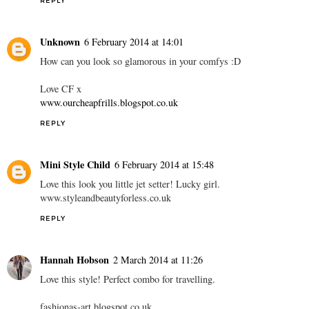
REPLY
Unknown
6 February 2014 at 14:01
How can you look so glamorous in your comfys :D
Love CF x
www.ourcheapfrills.blogspot.co.uk
REPLY
Mini Style Child
6 February 2014 at 15:48
Love this look you little jet setter! Lucky girl.
www.styleandbeautyforless.co.uk
REPLY
Hannah Hobson
2 March 2014 at 11:26
Love this style! Perfect combo for travelling.
fashionas-art.blogspot.co.uk