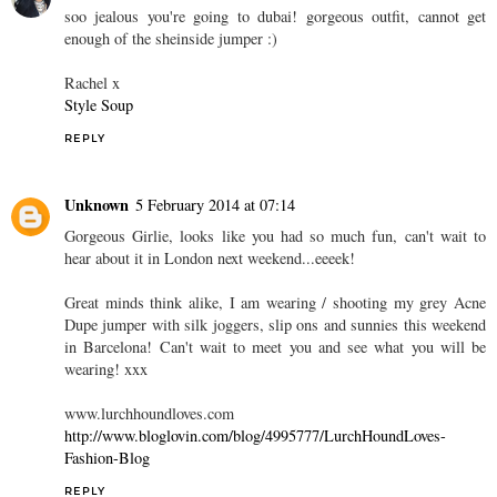
soo jealous you're going to dubai! gorgeous outfit, cannot get
enough of the sheinside jumper :)
Rachel x
Style Soup
REPLY
Unknown
5 February 2014 at 07:14
Gorgeous Girlie, looks like you had so much fun, can't wait to
hear about it in London next weekend...eeeek!
Great minds think alike, I am wearing / shooting my grey Acne
Dupe jumper with silk joggers, slip ons and sunnies this weekend
in Barcelona! Can't wait to meet you and see what you will be
wearing! xxx
www.lurchhoundloves.com
http://www.bloglovin.com/blog/4995777/LurchHoundLoves-
Fashion-Blog
REPLY