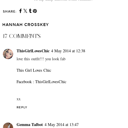
SHARE:
HANNAH CROSSKEY
17 COMMENTS
ThisGirlLovesChic
4 May 2014 at 12:38
love this outfit!!! you look fab
This Girl Loves Chic
Facebook : ThisGirlLovesChic
xx
REPLY
Gemma Talbot
4 May 2014 at 13:47