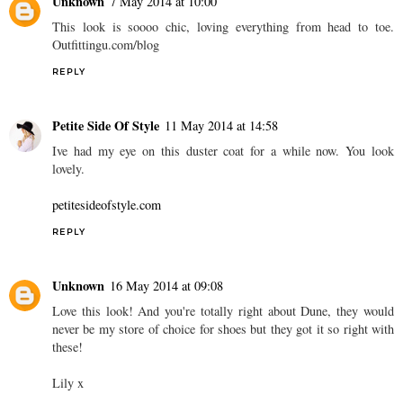
Unknown
7 May 2014 at 10:00
This look is soooo chic, loving everything from head to toe.
Outfittingu.com/blog
REPLY
Petite Side Of Style
11 May 2014 at 14:58
Ive had my eye on this duster coat for a while now. You look
lovely.
petitesideofstyle.com
REPLY
Unknown
16 May 2014 at 09:08
Love this look! And you're totally right about Dune, they would
never be my store of choice for shoes but they got it so right with
these!
Lily x