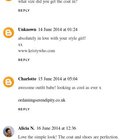
what size did you get the coat in?
REPLY
Unknown
14 June 2014 at 01:24
absolutely in love with your style girl!
xx
www.kristywho.com
REPLY
Charlotte
15 June 2014 at 05:04
awesome outfit babe! looking as cool as ever x
ordainingserendipity.co.uk
REPLY
Alicia N.
16 June 2014 at 12:36
Love the simple look! The coat and shoes are perfection.