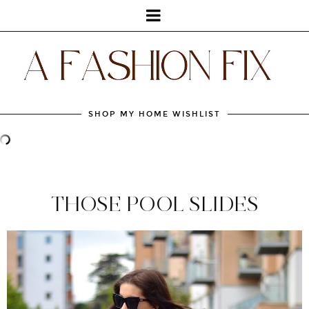
SHOP MY HOME WISHLIST
THOSE POOL SLIDES