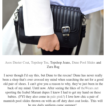
Asos Duster Coat
,
Topshop Tee
, Topshop Jeans,
Dune Pool Slides
and
Zara Bag
I never though I'd say this, but Dune to the rescue! Dune has never really
been a shop that's ever crossed my mind when searching the net for a good
old pair of shoes. I can't give you a reason to why, they've just been in the
back of my mind. Until now. After seeing the likes of
theWears.net
sporting the Isabel Marant dupes I knew I had to get my hand on these
babies. (FYI they also come in
pale pink
!) I love how chic a pair of
mannish pool slides thrown on with an off duty dust coat looks. This will
be my daily uniform come summer!