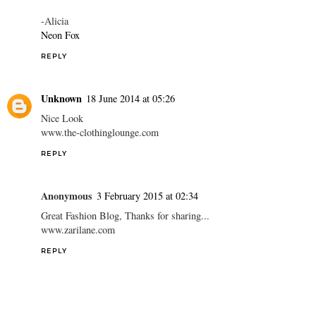
-Alicia
Neon Fox
REPLY
Unknown
18 June 2014 at 05:26
Nice Look
www.the-clothinglounge.com
REPLY
Anonymous
3 February 2015 at 02:34
Great Fashion Blog, Thanks for sharing...
www.zarilane.com
REPLY