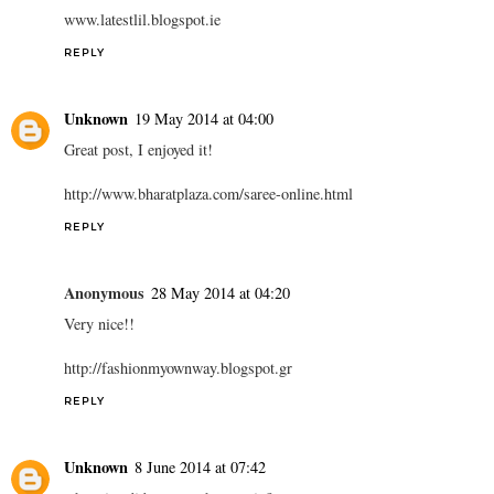
www.latestlil.blogspot.ie
REPLY
Unknown
19 May 2014 at 04:00
Great post, I enjoyed it!
http://www.bharatplaza.com/saree-online.html
REPLY
Anonymous
28 May 2014 at 04:20
Very nice!!
http://fashionmyownway.blogspot.gr
REPLY
Unknown
8 June 2014 at 07:42