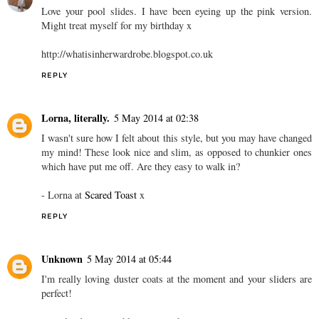
Love your pool slides. I have been eyeing up the pink version.
Might treat myself for my birthday x
http://whatisinherwardrobe.blogspot.co.uk
REPLY
Lorna, literally.
5 May 2014 at 02:38
I wasn't sure how I felt about this style, but you may have changed
my mind! These look nice and slim, as opposed to chunkier ones
which have put me off. Are they easy to walk in?
- Lorna at
Scared Toast
x
REPLY
Unknown
5 May 2014 at 05:44
I'm really loving duster coats at the moment and your sliders are
perfect!