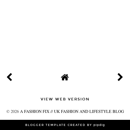
VIEW WEB VERSION
©
2026
A FASHION FIX // UK FASHION AND LIFESTYLE BLOG
BLOGGER TEMPLATE CREATED BY
pipdig