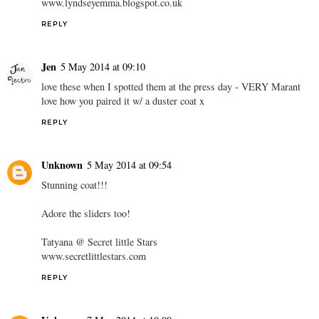
www.lyndseyemma.blogspot.co.uk
REPLY
Jen
5 May 2014 at 09:10
love these when I spotted them at the press day - VERY Marant
love how you paired it w/ a duster coat x
REPLY
Unknown
5 May 2014 at 09:54
Stunning coat!!!
Adore the sliders too!
Tatyana @ Secret little Stars
www.secretlittlestars.com
REPLY