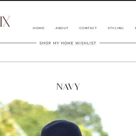
HOME
ABOUT
CONTACT
STYLING
SHOP MY HOME WISHLIST
NAVY