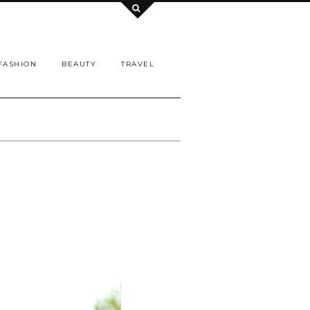
FASHION
BEAUTY
TRAVEL