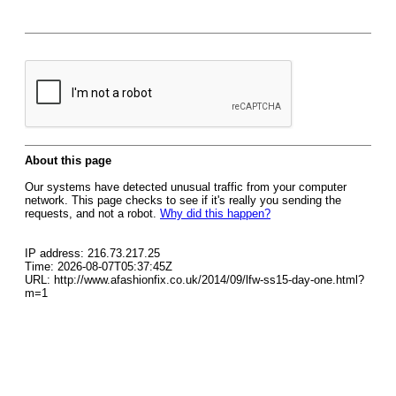
About this page
Our systems have detected unusual traffic from your computer
network. This page checks to see if it's really you sending the
requests, and not a robot.
Why did this happen?
IP address: 216.73.217.25
Time: 2026-08-07T05:37:45Z
URL: http://www.afashionfix.co.uk/2014/09/lfw-ss15-day-one.html?
m=1