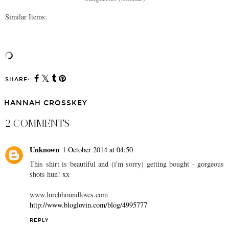
Similar Items:
SHARE:
HANNAH CROSSKEY
2 COMMENTS
Unknown
1 October 2014 at 04:50
This shirt is beautiful and (i'm sorry) getting bought - gorgeous
shots hun! xx
www.lurchhoundloves.com
http://www.bloglovin.com/blog/4995777
REPLY