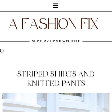
SHOP MY HOME WISHLIST
STRIPED SHIRTS AND
KNITTED PANTS