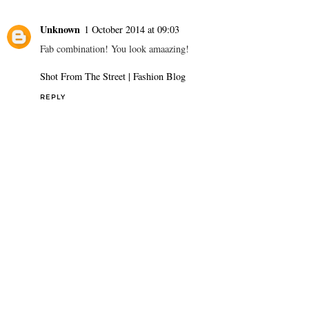
Unknown
1 October 2014 at 09:03
Fab combination! You look amaazing!
Shot From The Street | Fashion Blog
REPLY