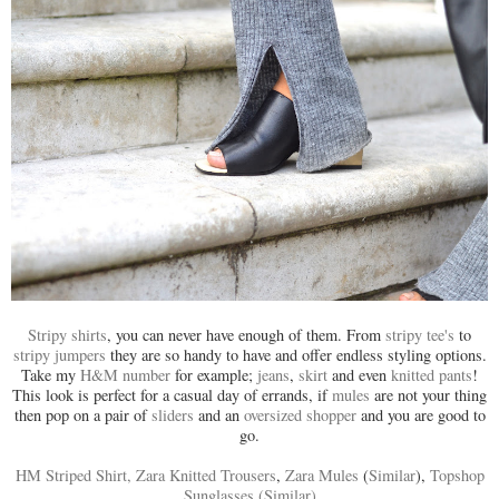
Stripy shirts
, you can never have enough of them. From
stripy tee's
to
stripy jumpers
they are so handy to have and offer endless styling options.
Take my
H&M number
for example;
jeans
,
skirt
and even
knitted pants
!
This look is perfect for a casual day of errands, if
mules
are not your thing
then pop on a pair of
sliders
and an
oversized shopper
and you are good to
go.
HM Striped Shirt,
Zara Knitted Trousers
,
Zara Mules
(
Similar
),
Topshop
Sunglasses
(Similar)