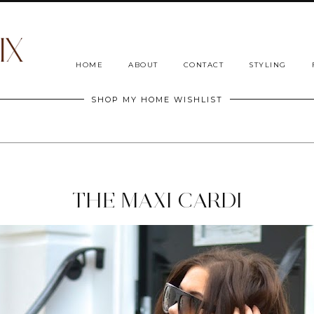
HOME
ABOUT
CONTACT
STYLING
SHOP MY HOME WISHLIST
THE MAXI CARDI