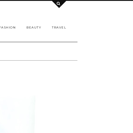
FASHION
BEAUTY
TRAVEL