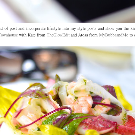
nd of post and incorporate lifestyle into my style posts and show you the ki
 Townhouse
with Kate from
TheGlowEdit
and Atosa from
MyBubbaandMe
to c