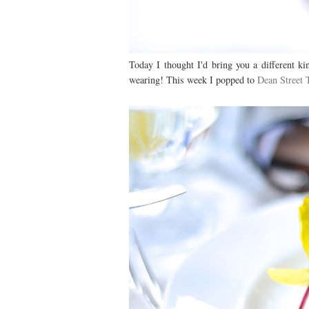
Today I thought I'd bring you a different ki
wearing! This week I popped to
Dean Street