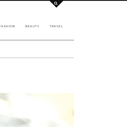
FASHION
BEAUTY
TRAVEL