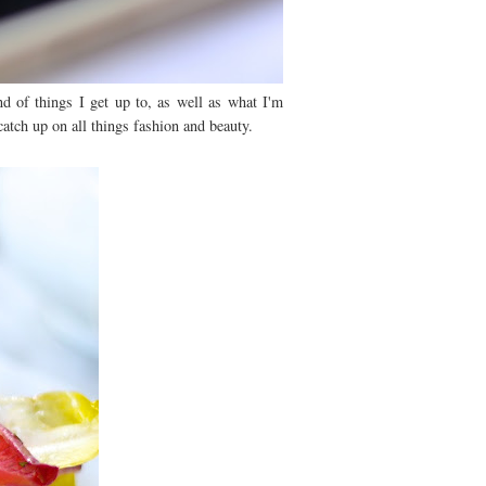
nd of things I get up to, as well as what I'm
atch up on all things fashion and beauty.