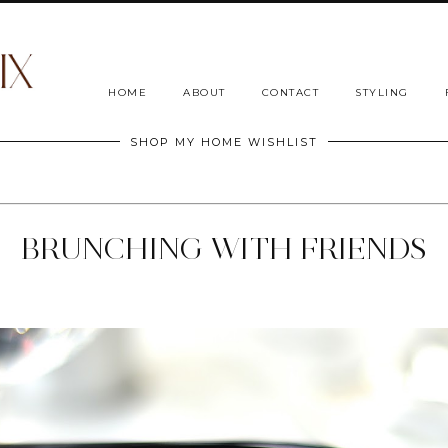
HOME
ABOUT
CONTACT
STYLING
SHOP MY HOME WISHLIST
BRUNCHING WITH FRIENDS