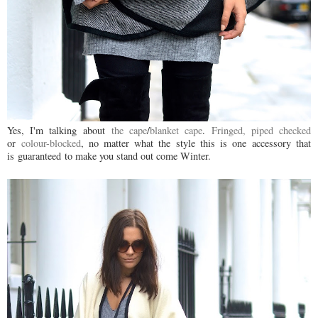
Yes, I'm talking about
the cape
/
blanket cape
.
Fringed,
piped
checked
or
colour-blocked
, no matter what the style this is one accessory that
is guaranteed to make you stand out come Winter.