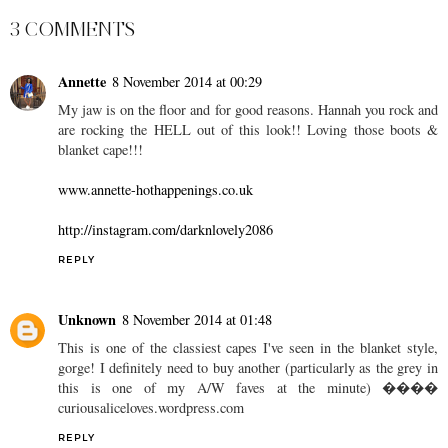
3 COMMENTS
Annette
8 November 2014 at 00:29
My jaw is on the floor and for good reasons. Hannah you rock and
are rocking the HELL out of this look!! Loving those boots &
blanket cape!!!
www.annette-hothappenings.co.uk
http://instagram.com/darknlovely2086
REPLY
Unknown
8 November 2014 at 01:48
This is one of the classiest capes I've seen in the blanket style,
gorge! I definitely need to buy another (particularly as the grey in
this is one of my A/W faves at the minute) ����
curiousaliceloves.wordpress.com
REPLY