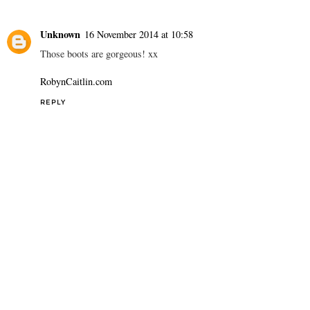
Unknown
16 November 2014 at 10:58
Those boots are gorgeous! xx
RobynCaitlin.com
REPLY