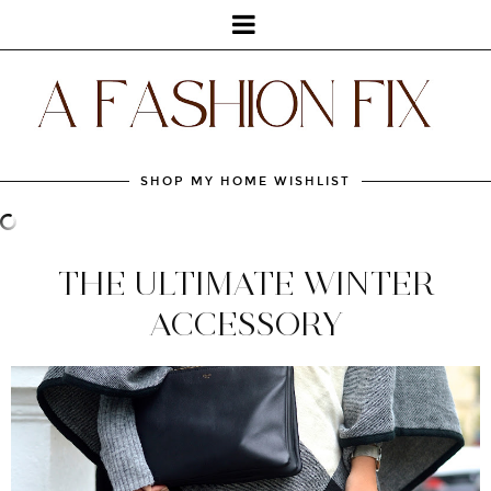
SHOP MY HOME WISHLIST
THE ULTIMATE WINTER
ACCESSORY