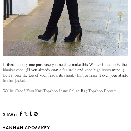
If there is only one purchase you need to make this Winter it has to be the
blanket cape.
(If you already own a
fur stole
and
knee high boots
mind..)
Belt it
over the top of your favourite
chunky knit
or layer it over your staple
leather jacket.
Wallis Cape*
|
Zara Knit
|
Topshop Jeans
|Celine Bag|
Topshop Boots*
SHARE:
HANNAH CROSSKEY