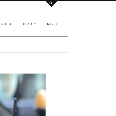
FASHION
BEAUTY
TRAVEL