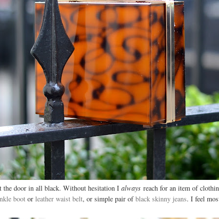
 the door in all black. Without hesitation I
always
reach for an item of clothi
nkle boot
or
leather waist belt
, or simple pair of
black skinny jeans
. I feel mo