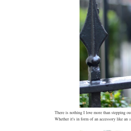
There is nothing I love more than stepping out
Whether it's in form of an accessory like an
a