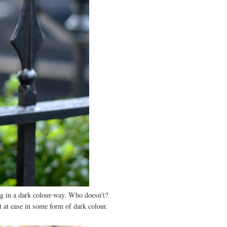
ng in a dark colour-way. Who doesn't?
st at ease in some form of dark colour.