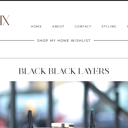
HOME
ABOUT
CONTACT
STYLING
SHOP MY HOME WISHLIST
BLACK BLACK LAYERS