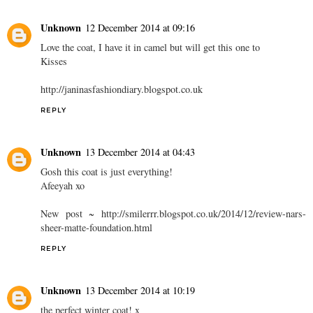
Unknown
12 December 2014 at 09:16
Love the coat, I have it in camel but will get this one to
Kisses
http://janinasfashiondiary.blogspot.co.uk
REPLY
Unknown
13 December 2014 at 04:43
Gosh this coat is just everything!
Afeeyah xo
New post ~ http://smilerrr.blogspot.co.uk/2014/12/review-nars-
sheer-matte-foundation.html
REPLY
Unknown
13 December 2014 at 10:19
the perfect winter coat! x