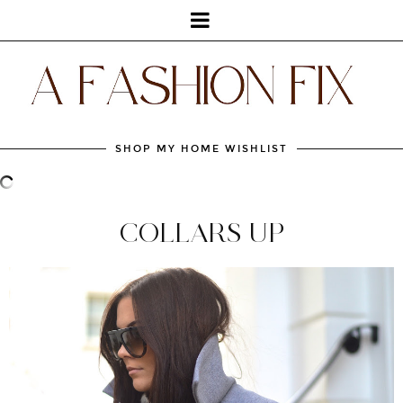
SHOP MY HOME WISHLIST
COLLARS UP