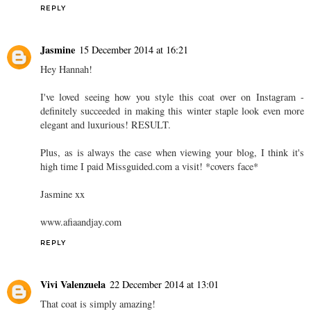
REPLY
Jasmine
15 December 2014 at 16:21
Hey Hannah!
I've loved seeing how you style this coat over on Instagram -
definitely succeeded in making this winter staple look even more
elegant and luxurious! RESULT.
Plus, as is always the case when viewing your blog, I think it's
high time I paid Missguided.com a visit! *covers face*
Jasmine xx
www.afiaandjay.com
REPLY
Vivi Valenzuela
22 December 2014 at 13:01
That coat is simply amazing!