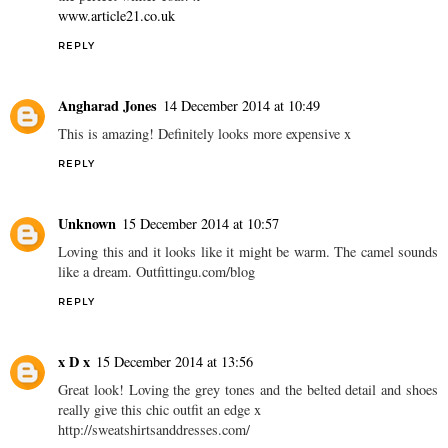
www.article21.co.uk
REPLY
Angharad Jones
14 December 2014 at 10:49
This is amazing! Definitely looks more expensive x
REPLY
Unknown
15 December 2014 at 10:57
Loving this and it looks like it might be warm. The camel sounds
like a dream. Outfittingu.com/blog
REPLY
x D x
15 December 2014 at 13:56
Great look! Loving the grey tones and the belted detail and shoes
really give this chic outfit an edge x
http://sweatshirtsanddresses.com/