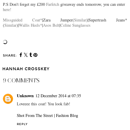
P.S Don't forget my £200
Farfetch
giveaway ends tomorrow, you can enter
here!
Missguided Coat*
|Zara Jumper(
Similar
)|Supertrash Jeans*
(
Similar
)|
Wallis Heels*
|
Asos Belt
|
Celine Sunglasses
SHARE:
HANNAH CROSSKEY
9 COMMENTS
Unknown
12 December 2014 at 07:35
Loveeee this coat! You look fab!
Shot From The Street | Fashion Blog
REPLY