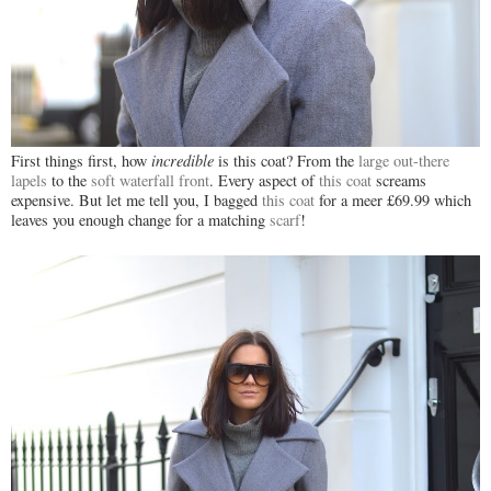
First things first, how
incredible
is this coat? From the
large out-there
lapels
to the
soft waterfall front
. Every aspect of
this coat
screams
expensive. But let me tell you, I bagged
this coat
for a meer £69.99 which
leaves you enough change for a matching
scarf
!