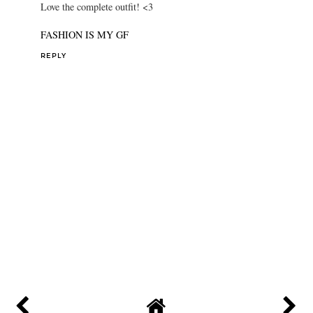
Love the complete outfit! <3
FASHION IS MY GF
REPLY