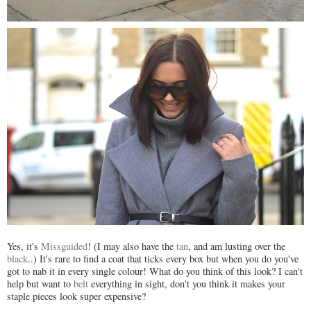
Yes, it's
Missguided
! (I may also have the
tan
, and am lusting over the
black
..) It's rare to find a coat that ticks every box but when you do you've
got to nab it in every single colour! What do you think of this look? I can't
help but want to
belt
everything in sight, don't you think it makes your
staple pieces look super expensive?