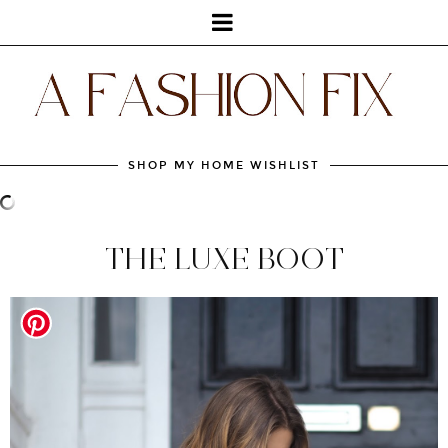
SHOP MY HOME WISHLIST
THE LUXE BOOT