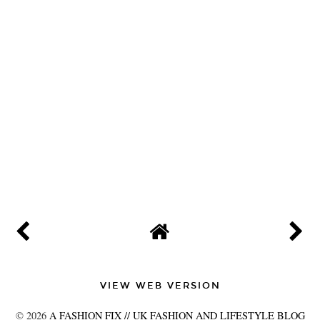
VIEW WEB VERSION
©
2026
A FASHION FIX // UK FASHION AND LIFESTYLE BLOG