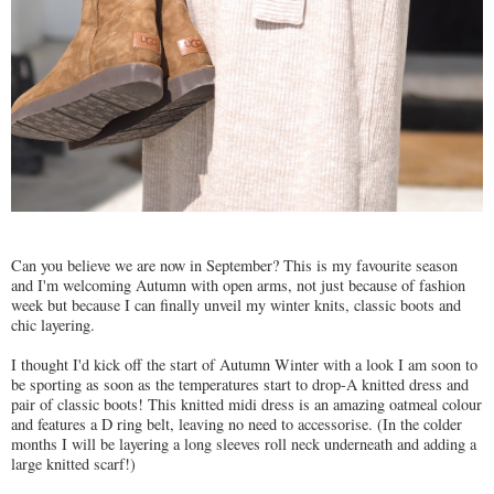
Can you believe we are now in September? This is my favourite season
and I'm welcoming Autumn with open arms, not just because of fashion
week but because I can finally unveil my winter knits, classic boots and
chic layering.
I thought I'd kick off the start of Autumn Winter with a look I am soon to
be sporting as soon as the temperatures start to drop-A knitted dress and
pair of classic boots! This knitted midi dress is an amazing oatmeal colour
and features a D ring belt, leaving no need to accessorise. (In the colder
months I will be layering a long sleeves roll neck underneath and adding a
large knitted scarf!)