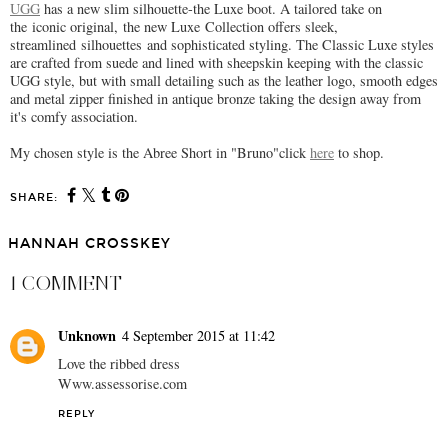
UGG
has a new slim silhouette-the Luxe boot. A tailored take on
the iconic original, the new Luxe Collection offers sleek,
streamlined silhouettes and sophisticated styling. The Classic Luxe styles
are crafted from suede and lined with sheepskin keeping with the classic
UGG style, but with small detailing such as the leather logo, smooth edges
and metal zipper finished in antique bronze taking the design away from
it's comfy association.
My chosen style is the Abree Short in "Bruno"click
here
to shop.
SHARE:
HANNAH CROSSKEY
1 COMMENT
Unknown
4 September 2015 at 11:42
Love the ribbed dress
Www.assessorise.com
REPLY