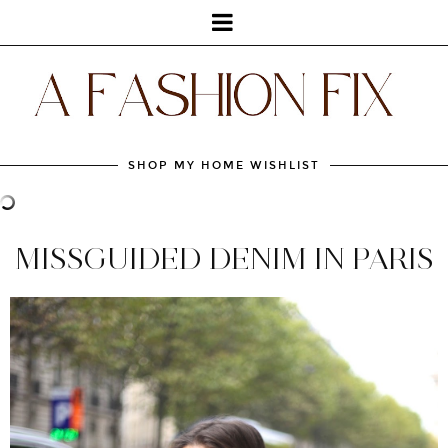
SHOP MY HOME WISHLIST
MISSGUIDED DENIM IN PARIS