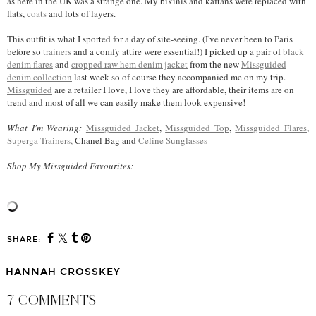
as here in the UK was a strange one. My bikinis and kaftans were replaced with
flats,
coats
and lots of layers.
This outfit is what I sported for a day of site-seeing. (I've never been to Paris
before so
trainers
and a comfy attire were essential!) I picked up a pair of
black
denim flares
and
cropped raw hem denim jacket
from the new
Missguided
denim collection
last week so of course they accompanied me on my trip.
Missguided
are a retailer I love, I love they are affordable, their items are on
trend and most of all we can easily make them look expensive!
What I'm Wearing:
Missguided Jacket
,
Missguided Top
,
Missguided Flares
,
Superga Trainers,
Chanel Bag
and
Celine Sunglasses
Shop My Missguided Favourites:
SHARE:
HANNAH CROSSKEY
7 COMMENTS