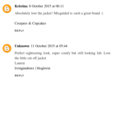
Kristina
8 October 2015 at 06:11
Absolutely love the jacket! Misguided is such a great brand :)
Creepers & Cupcakes
REPLY
Unknown
11 October 2015 at 05:44
Perfect sightseeing look, super comfy but still looking fab. Love
the little cut off jacket
Lauren
livinginaboxx
|
bloglovin
REPLY