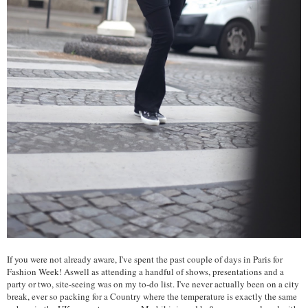
If you were not already aware, I've spent the past couple of days in Paris for
Fashion Week! Aswell as attending a handful of shows, presentations and a
party or two, site-seeing was on my to-do list. I've never actually been on a city
break, ever so packing for a Country where the temperature is exactly the same