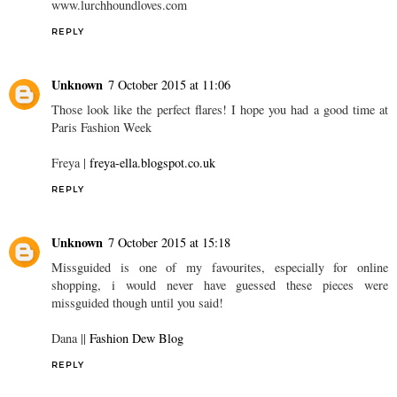
www.lurchhoundloves.com
REPLY
Unknown
7 October 2015 at 11:06
Those look like the perfect flares! I hope you had a good time at
Paris Fashion Week
Freya |
freya-ella.blogspot.co.uk
REPLY
Unknown
7 October 2015 at 15:18
Missguided is one of my favourites, especially for online
shopping, i would never have guessed these pieces were
missguided though until you said!
Dana ||
Fashion Dew Blog
REPLY