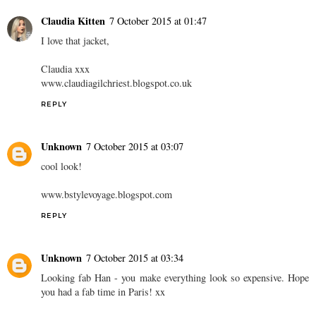
Claudia Kitten
7 October 2015 at 01:47
I love that jacket,
Claudia xxx
www.claudiagilchriest.blogspot.co.uk
REPLY
Unknown
7 October 2015 at 03:07
cool look!
www.bstylevoyage.blogspot.com
REPLY
Unknown
7 October 2015 at 03:34
Looking fab Han - you make everything look so expensive. Hope
you had a fab time in Paris! xx