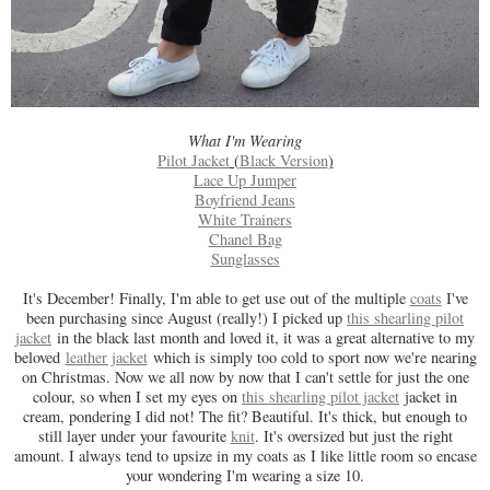
What I'm Wearing
Pilot Jacket
(
Black Version
)
Lace Up Jumper
Boyfriend Jeans
White Trainers
Chanel Bag
Sunglasses
It's December! Finally, I'm able to get use out of the multiple
coats
I've
been purchasing since August (really!) I picked up
this shearling pilot
jacket
in the black last month and loved it, it was a great alternative to my
beloved
leather jacket
which is simply too cold to sport now we're nearing
on Christmas. Now we all now by now that I can't settle for just the one
colour, so when I set my eyes on
this shearling pilot jacket
jacket in
cream, pondering I did not! The fit? Beautiful. It's thick, but enough to
still layer under your favourite
knit
. It's oversized but just the right
amount. I always tend to upsize in my coats as I like little room so encase
your wondering I'm wearing a size 10.