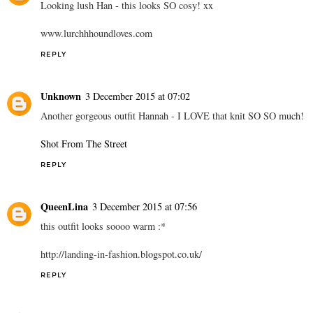
Looking lush Han - this looks SO cosy! xx
www.lurchhhoundloves.com
REPLY
Unknown
3 December 2015 at 07:02
Another gorgeous outfit Hannah - I LOVE that knit SO SO much!
Shot From The Street
REPLY
QueenLina
3 December 2015 at 07:56
this outfit looks soooo warm :*
http://landing-in-fashion.blogspot.co.uk/
REPLY