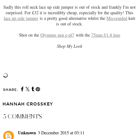
Sadly this roll neck lace up side jumper is out of stock and frankly I'm not
surprised. For £32 it is incredibly cheap, especially for the quality! This
lace up side jumper
is a pretty good alternative whilst the
Missguided
knit
is out of stock.
Shot on the
Olympus pen e-pl7
with the
75mm f/1.8 lens
Shop My Look
SHARE:
HANNAH CROSSKEY
5 COMMENTS
Unknown
3 December 2015 at 03:11