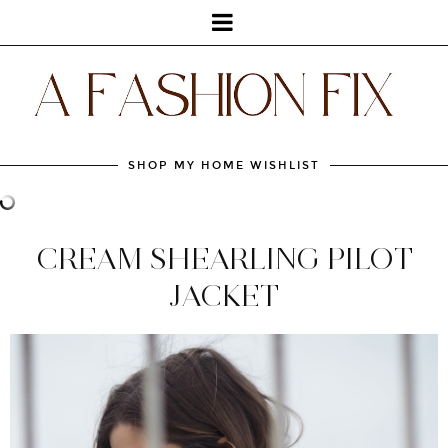
SHOP MY HOME WISHLIST
CREAM SHEARLING PILOT
JACKET