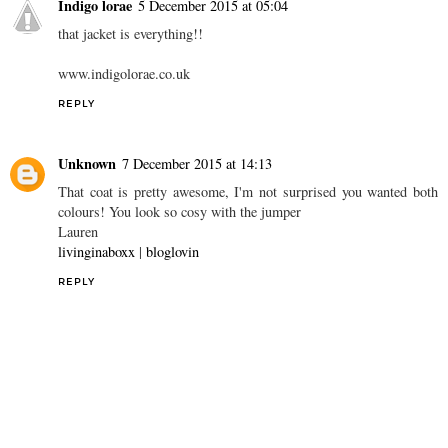
Indigo lorae
5 December 2015 at 05:04
that jacket is everything!!
www.indigolorae.co.uk
REPLY
Unknown
7 December 2015 at 14:13
That coat is pretty awesome, I'm not surprised you wanted both
colours! You look so cosy with the jumper
Lauren
livinginaboxx
|
bloglovin
REPLY