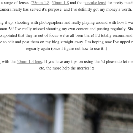
a range of lenses (
75mm 1.8
,
50mm 1.8
and the
pancake lens
) for pretty muc
camera really has served it's purpose, and I've definitly got my money's worth
hing it up, shooting with photographers and really playing around with how I 
non 5d! I've really missed shooting my own content and posting regularly. Sh
sapointed that they're out of focus-we've all been there! I'd totally recommend
e to edit and post them on my blog straight away. I'm hoping now I've upped m
reguarly again (once I figure out how to use it..)
i
with the
50mm 1.4 lens
. If you have any tips on using the 5d please do let
etc, the more help the merrier! x