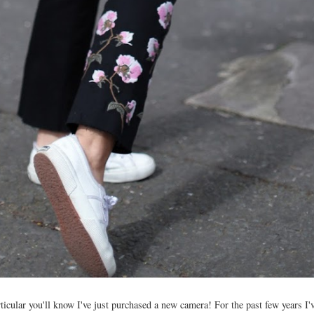
ticular you'll know I've just purchased a new camera! For the past few years I