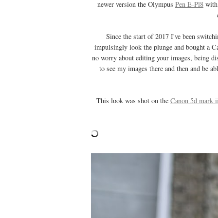
newer version the Olympus
Pen E-Pl8
with 
Since the start of 2017 I've been switc
impulsingly look the plunge and bought a Ca
no worry about editing your images, being dis
to see my images there and then and be abl
This look was shot on the
Canon 5d mark i