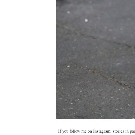
If you follow me on Instagram, stories in par