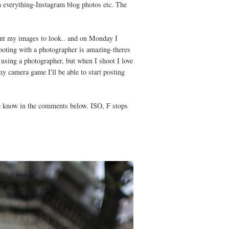
h everything-Instagram blog photos etc. The
.
want my images to look.. and on Monday I
ooting with a photographer is amazing-theres
 using a photographer, but when I shoot I love
y camera game I'll be able to start posting
 me know in the comments below. ISO, F stops