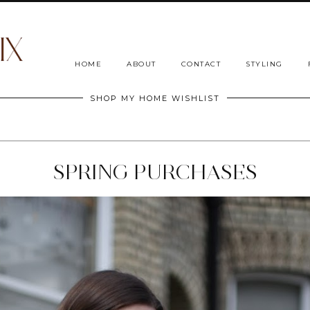
HOME
ABOUT
CONTACT
STYLING
SHOP MY HOME WISHLIST
SPRING PURCHASES