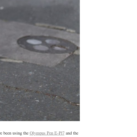
've been using the
Olympus Pen E-Pl7
and the