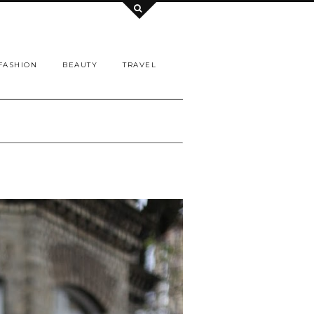
FASHION
BEAUTY
TRAVEL