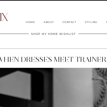
HOME
ABOUT
CONTACT
STYLING
SHOP MY HOME WISHLIST
WHEN DRESSES MEET TRAINER