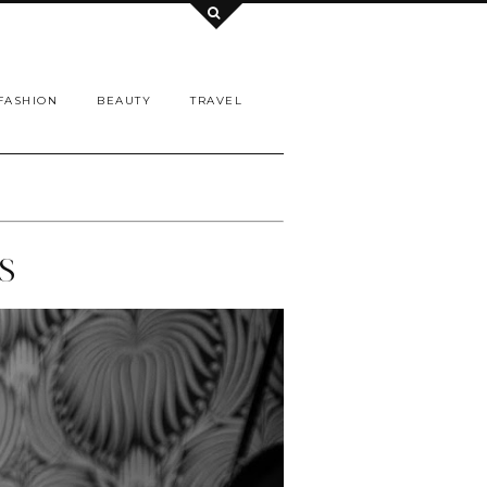
FASHION
BEAUTY
TRAVEL
S