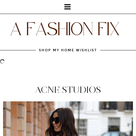
SHOP MY HOME WISHLIST
ACNE STUDIOS