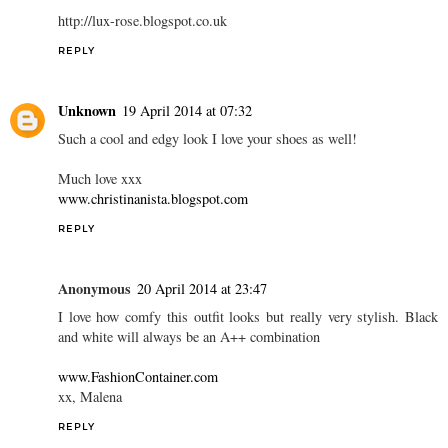
http://lux-rose.blogspot.co.uk
REPLY
Unknown
19 April 2014 at 07:32
Such a cool and edgy look I love your shoes as well!
Much love xxx
www.christinanista.blogspot.com
REPLY
Anonymous
20 April 2014 at 23:47
I love how comfy this outfit looks but really very stylish. Black
and white will always be an A++ combination
www.FashionContainer.com
xx, Malena
REPLY