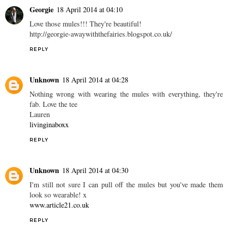
Georgie
18 April 2014 at 04:10
Love those mules!!! They're beautiful!
http://georgie-awaywiththefairies.blogspot.co.uk/
REPLY
Unknown
18 April 2014 at 04:28
Nothing wrong with wearing the mules with everything, they're
fab. Love the tee
Lauren
livinginaboxx
REPLY
Unknown
18 April 2014 at 04:30
I'm still not sure I can pull off the mules but you've made them
look so wearable! x
www.article21.co.uk
REPLY