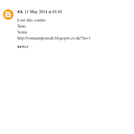
SA
11 May 2014 at 01:01
Love this combo
Xoxo
Sonia
http://soniaamponsah.blogspot.co.uk/?m=1
REPLY