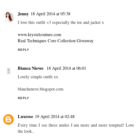
Jenny
18 April 2014 at 05:38
I love this outfit <3 especially the tee and jacket x
www.krystelcouture.com
Real Techniques Core Collection Giveaway
REPLY
Bianca Nieves
18 April 2014 at 06:01
Lovely simple outfit xx
blancheneve.blogspot.com
REPLY
Luxrose
19 April 2014 at 02:48
Every time I see these mules I am more and more tempted! Love
the look..