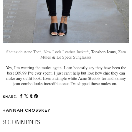
Sheinside Acne Tee*
,
New Look Leather Jacket*
, Topshop Jeans,
Zara
Mules
&
Le Specs Sunglasses
Yes, I'm wearing the mules again. I can honestly say they have been the
best £69.99 I've ever spent. I just can't help but love how chic they can
make any outfit look. Even a simple white Acne Studois tee and skinny
jean combo looks incredible once I've slipped those mules on.
SHARE:
HANNAH CROSSKEY
9 COMMENTS