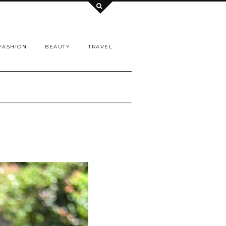
FASHION
BEAUTY
TRAVEL