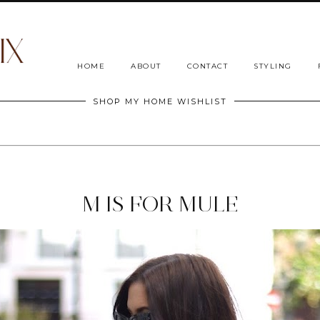
HOME
ABOUT
CONTACT
STYLING
SHOP MY HOME WISHLIST
M IS FOR MULE