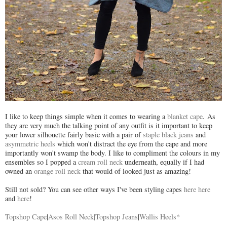
I like to keep things simple when it comes to wearing a
blanket cape
. As
they are very much the talking point of any outfit is it important to keep
your lower silhouette fairly basic with a pair of
staple black jeans
and
asymmetric heels
which won't distract the eye from the cape and more
importantly won't swamp the body. I like to compliment the colours in my
ensembles so I popped a
cream roll neck
underneath, equally if I had
owned an
orange roll neck
that would of looked just as amazing!
Still not sold? You can see other ways I've been styling capes
here
here
and
here
!
Topshop Cape
|
Asos Roll Neck|
Topshop Jeans
|
Wallis Heels*