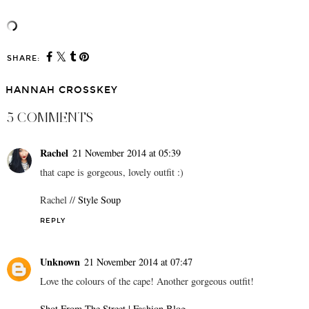
SHARE:
HANNAH CROSSKEY
5 COMMENTS
Rachel
21 November 2014 at 05:39
that cape is gorgeous, lovely outfit :)
Rachel //
Style Soup
REPLY
Unknown
21 November 2014 at 07:47
Love the colours of the cape! Another gorgeous outfit!
Shot From The Street | Fashion Blog