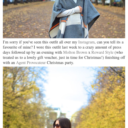
I'm sorry if you've seen this outfit all over my
Instagram
, can you tell its a
favourite of mine? I wore this outfit last week to a crazy amount of press
days followed up by an evening with
Molton Brown
x
Reward Style
(who
treated us to a lovely gift voucher, just in time for Christmas!) finishing off
with an
Agent Provocateur
Christmas party.