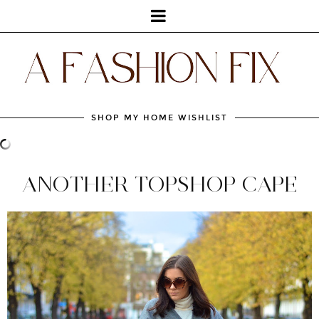
SHOP MY HOME WISHLIST
ANOTHER TOPSHOP CAPE