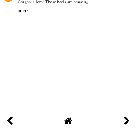
Gorgeous love! Those heels are amazing
REPLY