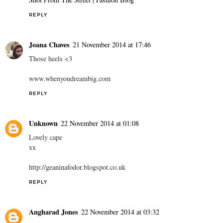
REPLY
Joana Chaves
21 November 2014 at 17:46
Those heels <3
www.whenyoudreambig.com
REPLY
Unknown
22 November 2014 at 01:08
Lovely cape
xx
http://geaninafodor.blogspot.co.uk
REPLY
Angharad Jones
22 November 2014 at 03:32