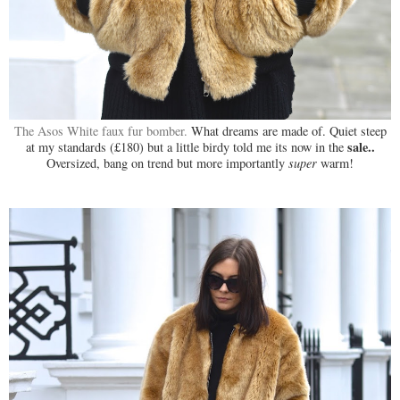
The Asos White faux fur bomber.
What dreams are made of. Quiet steep
sale..
at my standards (£180) but a little birdy told me its now in the
Oversized, bang on trend but more importantly
super
warm!