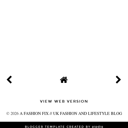
VIEW WEB VERSION
©
2026
A FASHION FIX // UK FASHION AND LIFESTYLE BLOG
BLOGGER TEMPLATE CREATED BY
pipdig