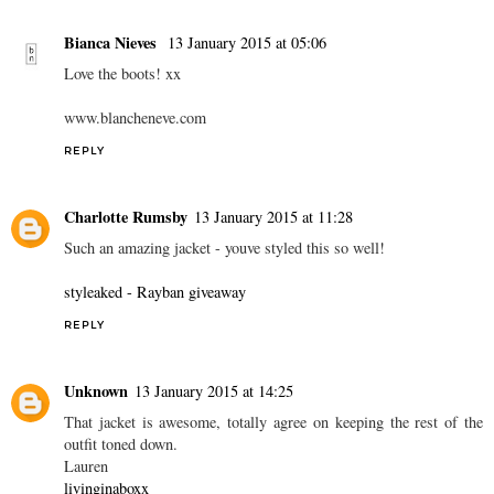
Bianca Nieves
13 January 2015 at 05:06
Love the boots! xx
www.blancheneve.com
REPLY
Charlotte Rumsby
13 January 2015 at 11:28
Such an amazing jacket - youve styled this so well!
styleaked - Rayban giveaway
REPLY
Unknown
13 January 2015 at 14:25
That jacket is awesome, totally agree on keeping the rest of the
outfit toned down.
Lauren
livinginaboxx