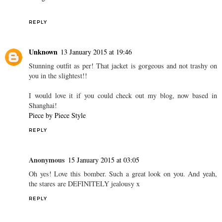
REPLY
Unknown
13 January 2015 at 19:46
Stunning outfit as per! That jacket is gorgeous and not trashy on
you in the slightest!!
I would love it if you could check out my blog, now based in
Shanghai!
Piece by Piece Style
REPLY
Anonymous
15 January 2015 at 03:05
Oh yes! Love this bomber. Such a great look on you. And yeah,
the stares are DEFINITELY jealousy x
REPLY