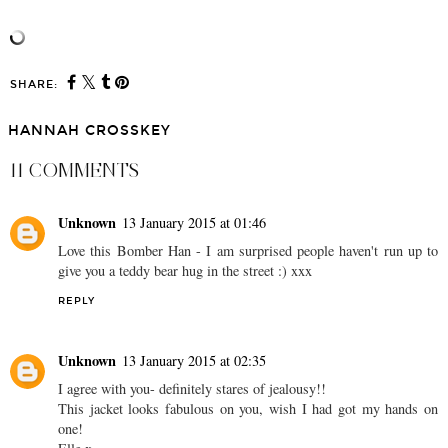
SHARE:
HANNAH CROSSKEY
11 COMMENTS
Unknown
13 January 2015 at 01:46
Love this Bomber Han - I am surprised people haven't run up to
give you a teddy bear hug in the street :) xxx
REPLY
Unknown
13 January 2015 at 02:35
I agree with you- definitely stares of jealousy!!
This jacket looks fabulous on you, wish I had got my hands on
one!