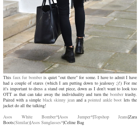
This
faux fur bomber
is quiet "out there" for some. I have to admit I have
had a couple of stares (which I am putting down to jealousy ;)!) For me
it's important to dress a stand out piece, down as I don't want to look too
OTT as that can take away the individuality and turn the
bomber
trashy.
Paired with a simple
black skinny jean
and a
pointed ankle boot
lets the
jacket do all the talking!
Asos White Bomber*
|
Asos Jumper*
|
Topshop Jeans
|Zara
Boots
(Similar)
|
Asos Sunglasses*
|Celine Bag