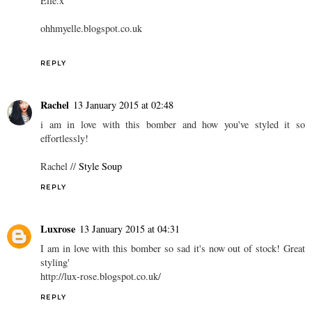
Elle.x
ohhmyelle.blogspot.co.uk
REPLY
Rachel
13 January 2015 at 02:48
i am in love with this bomber and how you've styled it so
effortlessly!
Rachel //
Style Soup
REPLY
Luxrose
13 January 2015 at 04:31
I am in love with this bomber so sad it's now out of stock! Great
styling'
http://lux-rose.blogspot.co.uk/
REPLY