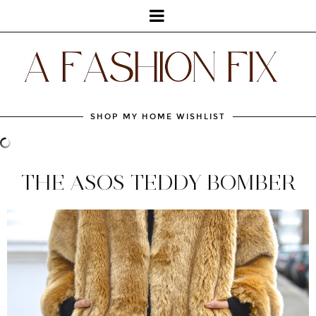
SHOP MY HOME WISHLIST
THE ASOS TEDDY BOMBER