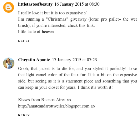
littletasteofbeauty
16 January 2015 at 08:30
I really love it but it is too expansive ;(
I'm running a "Christmas" giveaway (lorac pro pallet+ the wet
brush), if you're interested, check this link:
little taste of heaven
REPLY
Chrystin Aponte
17 January 2015 at 07:23
Oooh, that jacket is to die for, and you styled it perfectly! Love
that light camel color of the faux fur. It is a bit on the expensive
side, but seeing as it is a statement piece and something that you
can keep in your closet for years, I think it's worth it!
Kisses from Buenos Aires xx
http://amateandarottweiler.blogspot.com.ar/
REPLY