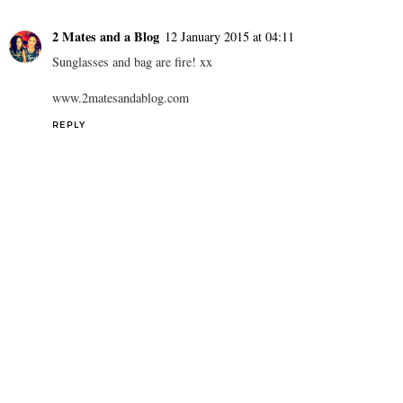
2 Mates and a Blog
12 January 2015 at 04:11
Sunglasses and bag are fire! xx
www.2matesandablog.com
REPLY