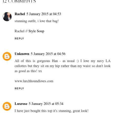
12 COMMENTS
Rachel
5 January 2015 at 04:53
stunning outfit, i love that bag!
Rachel //
Style Soup
REPLY
Unknown
5 January 2015 at 04:56
All of this is gorgeous Han - as usual :) I love my navy LA
cullottes but they sit on my hip rather than my waist so don't look
as good as this! xx
www.lurchhoundloves.com
REPLY
Luxrose
5 January 2015 at 05:34
I have just bought this top it's stunning, great look!