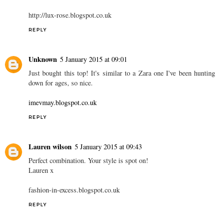
http://lux-rose.blogspot.co.uk
REPLY
Unknown
5 January 2015 at 09:01
Just bought this top! It's similar to a Zara one I've been hunting
down for ages, so nice.
imevmay.blogspot.co.uk
REPLY
Lauren wilson
5 January 2015 at 09:43
Perfect combination. Your style is spot on!
Lauren x
fashion-in-excess.blogspot.co.uk
REPLY