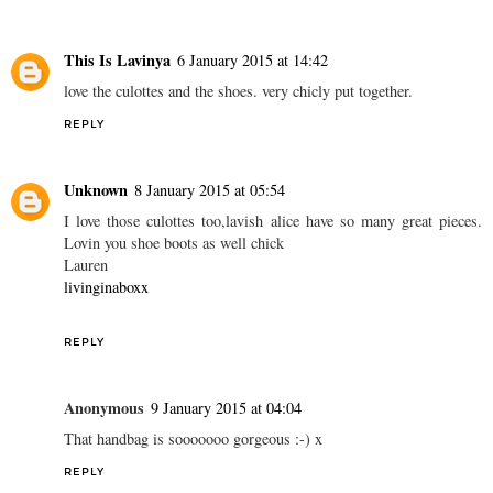
This Is Lavinya
6 January 2015 at 14:42
love the culottes and the shoes. very chicly put together.
REPLY
Unknown
8 January 2015 at 05:54
I love those culottes too,lavish alice have so many great pieces.
Lovin you shoe boots as well chick
Lauren
livinginaboxx
REPLY
Anonymous
9 January 2015 at 04:04
That handbag is sooooooo gorgeous :-) x
REPLY