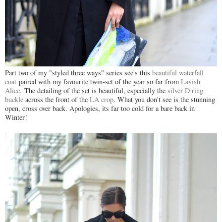
Part two of my "styled three ways" series see's this
beautiful waterfall
coat
paired with my favourite twin-set of the year so far from
Lavish
Alice.
The detailing of the set is beautiful, especially the
silver D ring
buckle
across the front of the
LA crop
. What you don't see is the stunning
open, cross over back. Apologies, its far too cold for a bare back in
Winter!