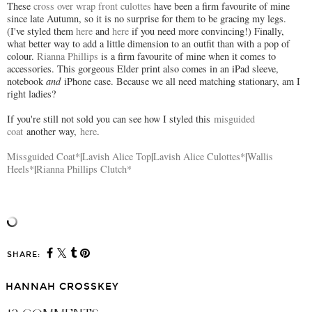
These
cross over wrap front culottes
have been a firm favourite of mine
since late Autumn, so it is no surprise for them to be gracing my legs.
(I've styled them
here
and
here
if you need more convincing!) Finally,
what better way to add a little dimension to an outfit than with a pop of
colour.
Rianna Phillips
is a firm favourite of mine when it comes to
accessories. This gorgeous Elder print also comes in an iPad sleeve,
notebook
and
iPhone case. Because we all need matching stationary, am I
right ladies?
If you're still not sold you can see how I styled this
misguided
coat
another way,
here
.
Missguided Coat*
|
Lavish Alice Top
|
Lavish Alice Culottes*
|
Wallis
Heels*
|
Rianna Phillips Clutch*
SHARE:
HANNAH CROSSKEY