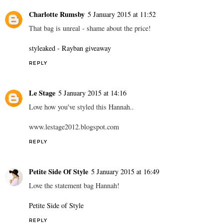
Charlotte Rumsby
5 January 2015 at 11:52
That bag is unreal - shame about the price!
styleaked - Rayban giveaway
REPLY
Le Stage
5 January 2015 at 14:16
Love how you've styled this Hannah..
www.lestage2012.blogspot.com
REPLY
Petite Side Of Style
5 January 2015 at 16:49
Love the statement bag Hannah!
Petite Side of Style
REPLY