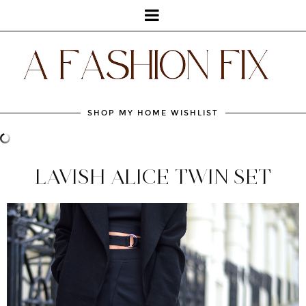
SHOP MY HOME WISHLIST
LAVISH ALICE TWIN SET