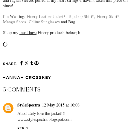
and raglan sleeves pulled at my heart strings-I haven't taken this piece off
since!
I'm Wearing:
Finery Leather Jacket*
,
Topshop Shirt*
,
Finery Skirt*
,
Mango Shoes
,
Celine Sunglasses
and Bag
Shop my
must have
Finery products below; h
SHARE:
HANNAH CROSSKEY
5 COMMENTS
StyleSpectra
12 May 2015 at 10:08
Absolutely love the jacket!!!
www.stylespectra.blogspot.com
REPLY