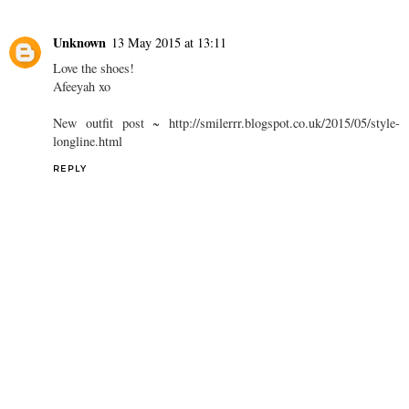
Unknown
13 May 2015 at 13:11
Love the shoes!
Afeeyah xo
New outfit post ~ http://smilerrr.blogspot.co.uk/2015/05/style-
longline.html
REPLY