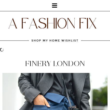
SHOP MY HOME WISHLIST
FINERY LONDON