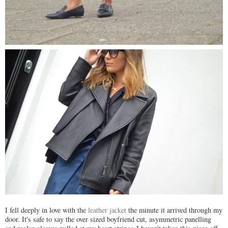
I fell deeply in love with the
leather jacket
the minute it arrived through my
door. It's safe to say the over sized boyfriend cut, asymmetric panelling