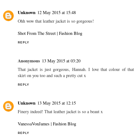
Unknown
12 May 2015 at 15:48
Ohh wow that leather jacket is so gorgeous!
Shot From The Street | Fashion Blog
REPLY
Anonymous
13 May 2015 at 03:20
That jacket is just gorgeous, Hannah. I love that colour of that
skirt on you too and such a pretty cut x
REPLY
Unknown
13 May 2015 at 12:15
Finery indeed! That leather jacket is so a beaut x
VanessaVonJames | Fashion Blog
REPLY