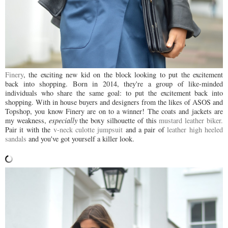
Finery
, the exciting new kid on the block looking to put the excitement
back into shopping. Born in 2014,
they're a group of like-minded
individuals who share the same goal: to put the excitement back into
shopping.
With in house buyers and designers from the likes of ASOS and
Topshop, you know Finery are on to a winner! The coats and jackets are
my weakness,
especially
the boxy silhouette of this
mustard leather biker.
Pair it with the
v-neck culotte jumpsuit
and a pair of
leather high heeled
sandals
and you've got yourself a killer look.