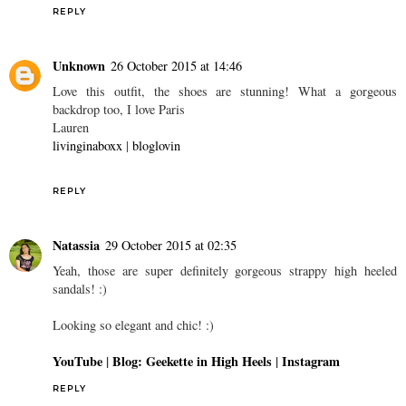
REPLY
Unknown
26 October 2015 at 14:46
Love this outfit, the shoes are stunning! What a gorgeous
backdrop too, I love Paris
Lauren
livinginaboxx
|
bloglovin
REPLY
Natassia
29 October 2015 at 02:35
Yeah, those are super definitely gorgeous strappy high heeled
sandals! :)
Looking so elegant and chic! :)
YouTube
|
Blog: Geekette in High Heels
|
Instagram
REPLY