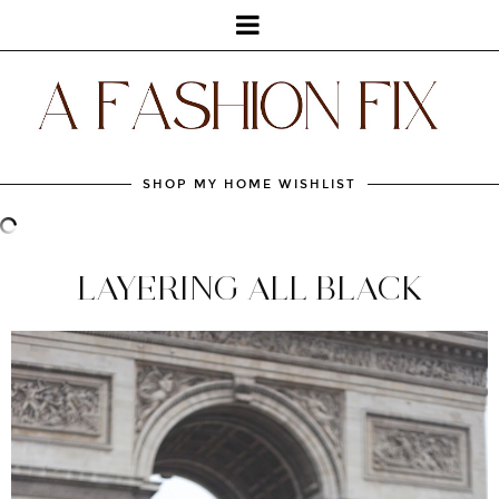
SHOP MY HOME WISHLIST
LAYERING ALL BLACK