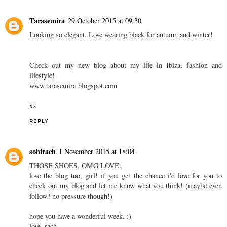
Tarasemira
29 October 2015 at 09:30
Looking so elegant. Love wearing black for autumn and winter!
Check out my new blog about my life in Ibiza, fashion and
lifestyle!
www.tarasemira.blogspot.com
xx
REPLY
sohirach
1 November 2015 at 18:04
THOSE SHOES. OMG LOVE.
love the blog too, girl! if you get the chance i'd love for you to
check out my blog and let me know what you think! (maybe even
follow? no pressure though!)
hope you have a wonderful week. :)
love, rach.