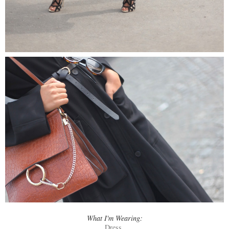
What I'm Wearing:
Dress