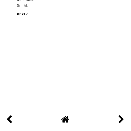
So, hi.
REPLY