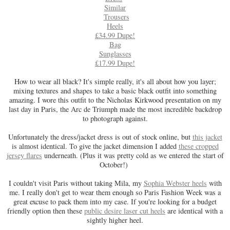
Similar
Trousers
Heels
£34.99 Dupe!
Bag
Sunglasses
£17.99 Dupe!
How to wear all black? It's simple really, it's all about how you layer;
mixing textures and shapes to take a basic black outfit into something
amazing. I wore this outfit to the Nicholas Kirkwood presentation on my
last day in Paris, the Arc de Triumph made the most incredible backdrop
to photograph against.
Unfortunately the dress/jacket dress is out of stock online, but
this jacket
is almost identical. To give the jacket dimension I added
these cropped
jersey flares
underneath. (Plus it was pretty cold as we entered the start of
October!)
I couldn't visit Paris without taking Mila, my
Sophia Webster heels
with
me. I really don't get to wear them enough so Paris Fashion Week was a
great excuse to pack them into my case. If you're looking for a budget
friendly option then these
public desire laser cut heels
are identical with a
sightly higher heel.