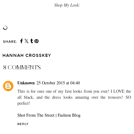
Shop My Look:
SHARE:
HANNAH CROSSKEY
8 COMMENTS
Unknown
25 October 2015 at 04:40
This is for sure one of my fave looks from you ever! I LOVE the
all black, and the dress looks amazing over the trousers! SO
perfect!
Shot From The Street | Fashion Blog
REPLY