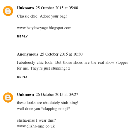
Unknown
25 October 2015 at 05:08
Classic chic! Adore your bag!
www.bstylevoyage.blogspot.com
REPLY
Anonymous
25 October 2015 at 10:30
Fabulously chic look. But those shoes are the real show stopper
for me. They're just stunning! x
REPLY
Unknown
26 October 2015 at 09:27
these looks are absolutely stuh-ning!
well done you *clapping emoji*
elisha-mae I wear this?
www.elisha-mae.co.uk