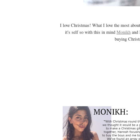
I love Christmas! What I love the most about
it's self so with this in mind
Monikh
and I
buying Christm