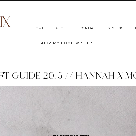
HOME
ABOUT
CONTACT
STYLING
SHOP MY HOME WISHLIST
T GUIDE 2015 // HANNAH X M