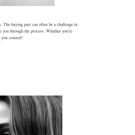
. The buying part can often be a challenge in
ee you through the process. Whether you're
ot you covered!