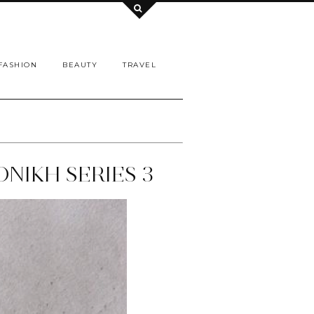
FASHION
BEAUTY
TRAVEL
ONIKH SERIES 3