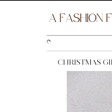
CHRISTMAS GIF