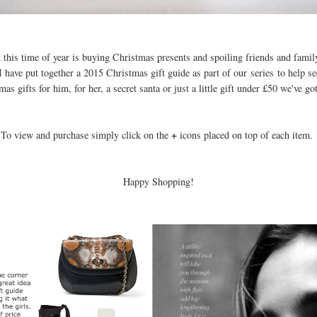
 this time of year is buying Christmas presents and spoiling friends and family
 have put together a 2015 Christmas gift guide as part of our series to help s
as gifts for him, for her, a secret santa or just a little gift under £50 we've g
+
To view and purchase simply click on the
icons placed on top of each item.
Happy Shopping!