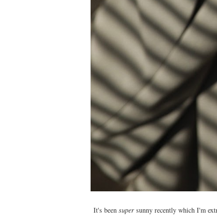
It's been
super
sunny recently which I'm extre