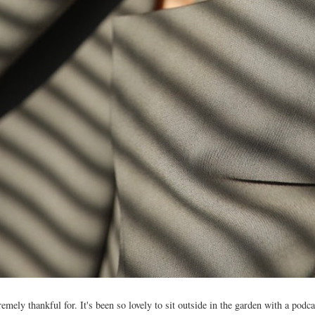
mely thankful for. It's been so lovely to sit outside in the garden with a podca