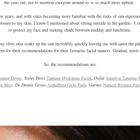
the suns out, not to mention everyone around us is so much more upbeat.
 few years, and with since becoming more familiar with the risks of sun exposu
posure to my skin. I know I mentioned about sitting outside in the garden.. I sti
to protect my face and seeking shade between midday and lunchtime.
y olive skin soaks up the sun incredibly quickly leaving me with quiet the pale
m for their recommendations for their favourite facial tanners. Gradual, mists 
So, the recommendations are;
nning Drops,
Sisley Paris
Tanning Hydrating Facial
,
Oskia
Adaptive Tanning 
ng Mist
,
Dr Dennis Gross
AlphaBeta Glow Pads
,
Garner
Natural Bronzer Fac