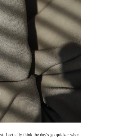
st. I actually think the day's go quicker when