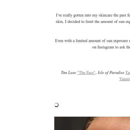
I've really gotten into my skincare the past
skin, I decided to limit the amount of sun ex
Even with a limited amount of sun exposure m
on Instagram to ask the
Tan Luxe
"The Face"
,
Isle of Paradise
Ta
Tanni