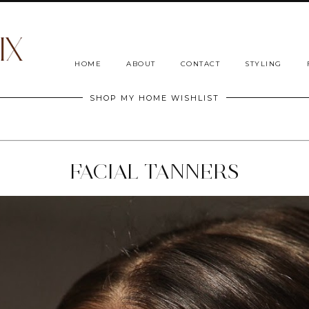
HOME
ABOUT
CONTACT
STYLING
SHOP MY HOME WISHLIST
FACIAL TANNERS