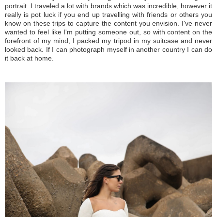
portrait. I traveled a lot with brands which was incredible, however it
really is pot luck if you end up travelling with friends or others you
know on these trips to capture the content you envision. I've never
wanted to feel like I'm putting someone out, so with content on the
forefront of my mind, I packed my tripod in my suitcase and never
looked back. If I can photograph myself in another country I can do
it back at home.