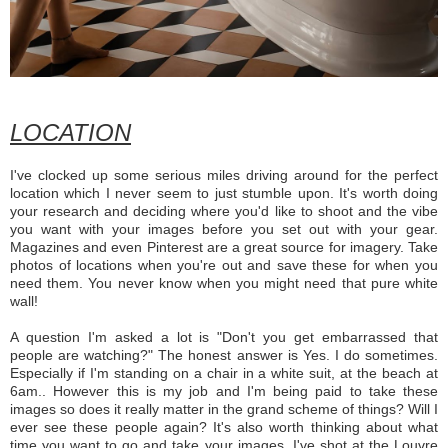
LOCATION
I've clocked up some serious miles driving around for the perfect
location which I never seem to just stumble upon. It's worth doing
your research and deciding where you'd like to shoot and the vibe
you want with your images before you set out with your gear.
Magazines and even Pinterest are a great source for imagery. Take
photos of locations when you're out and save these for when you
need them. You never know when you might need that pure white
wall!
A question I'm asked a lot is "Don't you get embarrassed that
people are watching?" The honest answer is Yes. I do sometimes.
Especially if I'm standing on a chair in a white suit, at the beach at
6am.. However this is my job and I'm being paid to take these
images so does it really matter in the grand scheme of things? Will I
ever see these people again? It's also worth thinking about what
time you want to go and take your images. I've shot at the Louvre