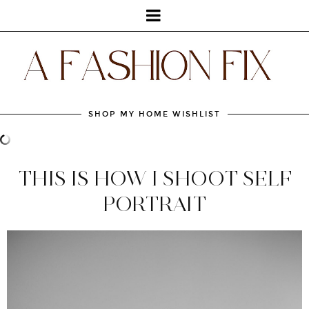
SHOP MY HOME WISHLIST
THIS IS HOW I SHOOT SELF
PORTRAIT