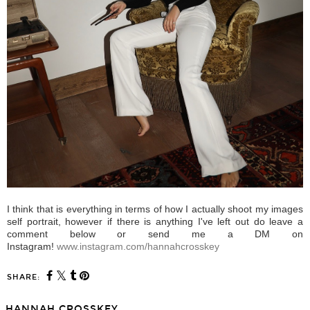
I think that is everything in terms of how I actually shoot my images
self portrait, however if there is anything I've left out do leave a
comment below or send me a DM on
Instagram!
www.instagram.com/hannahcrosskey
SHARE:
HANNAH CROSSKEY