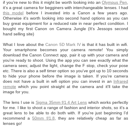
if you're new to this it might be worth looking into an
Olympus Pen
,
it's a great camera for begginers with interchangeable lenses. I had
this model
before I invested into a Canon a few years ago.
Otherwise it's worth looking into second hand options as you can
buy great equipment for a reduced rate in near perfect condition. I
bought my first Canon on Camera Jungle (It's Jessops second
hand selling site)
What I love about the
Canon 5D Mark IV
is that it has built in wifi.
Your smartphone becomes your camera remote! You simply
download the Canon Connect app, pair it up with your camera and
you're ready to shoot. Using the app you can see exactly what the
camera sees; adjust the light, change the F stop, check your pose
etc. There is also a self timer option so you've got up to 10 seconds
to hide your phone before the image is taken. If you're camera
does not have a built in wifi option you can invest in an
Infrared
remote
which you point straight at the camera and it'll take the
image for you.
The lens I use is
Sigma 35mm f/1.4 Art Lens
which works perfectly
for me. I like to shoot a range of fashion and interior shots, so it's a
great lens to be able to do both with. If you're just beginning I'd
recommend a
50mm f/1.8
, they are relatively cheap as far as
lenses go!