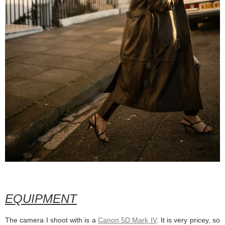
EQUIPMENT
The camera I shoot with is a
Canon 5D Mark IV
. It is very pricey, so