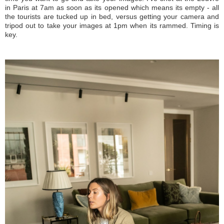
in Paris at 7am as soon as its opened which means its empty - all
the tourists are tucked up in bed, versus getting your camera and
tripod out to take your images at 1pm when its rammed. Timing is
key.