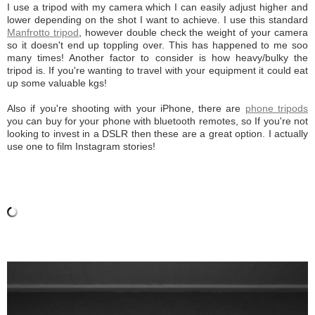
I use a tripod with my camera which I can easily adjust higher and
lower depending on the shot I want to achieve. I use this standard
Manfrotto tripod
, however double check the weight of your camera
so it doesn't end up toppling over. This has happened to me soo
many times! Another factor to consider is how heavy/bulky the
tripod is. If you're wanting to travel with your equipment it could eat
up some valuable kgs!
Also if you're shooting with your iPhone, there are
phone tripods
you can buy for your phone with bluetooth remotes, so If you're not
looking to invest in a DSLR then these are a great option. I actually
use one to film Instagram stories!