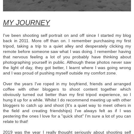
MY JOURNEY
I've been shooting self portrait on and off since I started my blog
back in 2011. More off than on. I remember purchasing my first
tripod, taking a trip to a quiet alley and desperately clicking my
remote before someone saw what I was doing. I remember having
that nervous feeling a lot of you probably have thinking about
photographing yourself in public. Although these photos never saw
the light of day, they got better, I learnt where I was going wrong
and I was proud of pushing myself outside my comfort zone.
Over the years I've roped in my boyfriend, friends and arranged
coffee with other bloggers to shoot content together which
obviously turned out better than my first tripod experience, so I
hung it up for a while. Whilst I do recommend meeting up with other
bloggers to catch up and shoot (It's a quiet way to meet others in
the field and creating friendships) I've always felt as if I was
pestering the ones I love for a "quick shot" I'm sure a lot of you can
relate to that!
2019 was the year I really thought seriously about shooting self